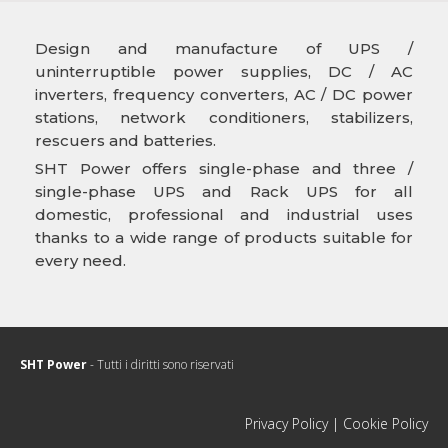
Design and manufacture of UPS /
uninterruptible power supplies, DC / AC
inverters, frequency converters, AC / DC power
stations, network conditioners, stabilizers,
rescuers and batteries.
SHT Power offers single-phase and three /
single-phase UPS and Rack UPS for all
domestic, professional and industrial uses
thanks to a wide range of products suitable for
every need.
SHT Power
- Tutti i diritti sono riservati
Privacy Policy
|
Cookie Policy