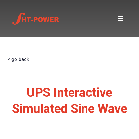
< go back
UPS Interactive
Simulated Sine Wave