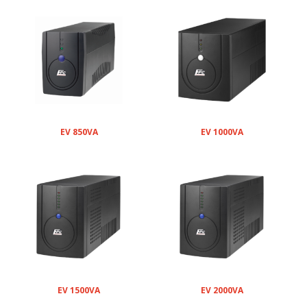
EV 850VA
EV 1000VA
EV 1500VA
EV 2000VA