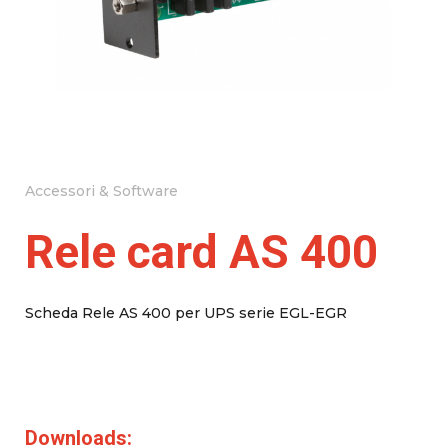
Accessori & Software
Rele card AS 400
Scheda Rele AS 400 per UPS serie EGL-EGR
Downloads: