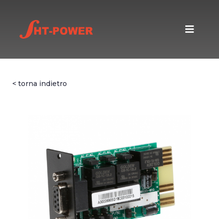
< torna indietro