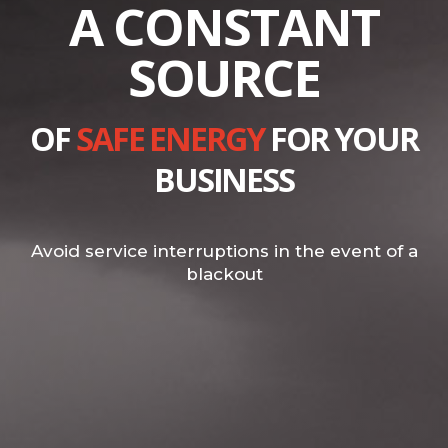
A CONSTANT
SOURCE
OF
SAFE ENERGY
FOR YOUR
BUSINESS
Avoid service interruptions in the event of a
blackout