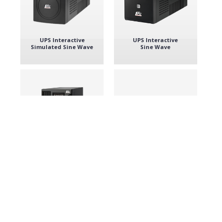
UPS Interactive
UPS Interactive
Simulated Sine Wave
Sine Wave
UPS Double
UPS convertible
convertion
Tower / Rack 19''
Single phase
Discover all the products