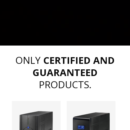
ONLY
CERTIFIED AND
GUARANTEED
PRODUCTS.