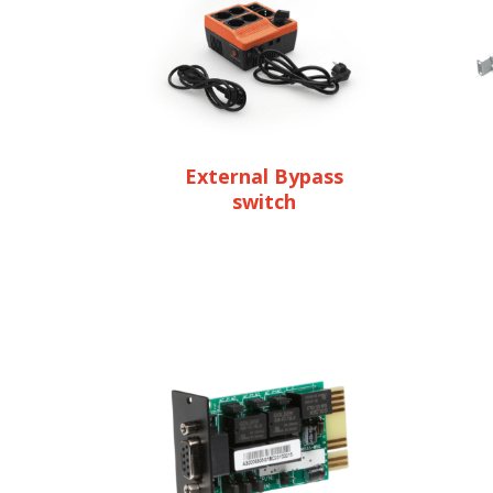
External Bypass
switch