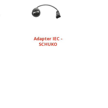
Adapter IEC -
SCHUKO