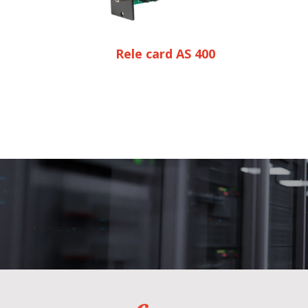
Rele card AS 400