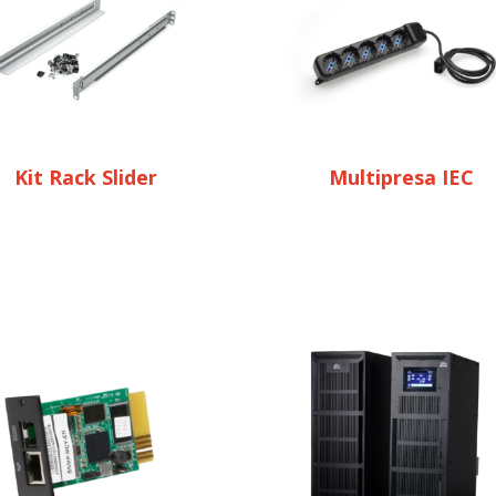
Kit Rack Slider
Multipresa IEC