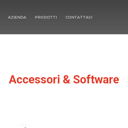
AZIENDA
PRODOTTI
CONTATTACI
Accessori & Software