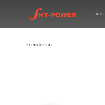
HOME
< torna indietro