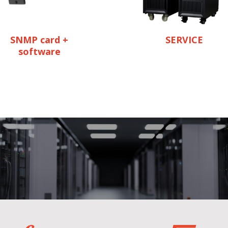
SNMP card +
SERVICE
software