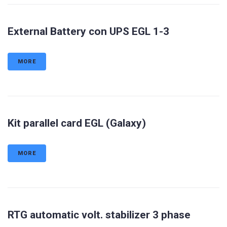
External Battery con UPS EGL 1-3
MORE
Kit parallel card EGL (Galaxy)
MORE
RTG automatic volt. stabilizer 3 phase